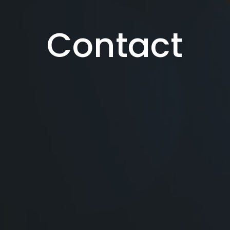
Contact