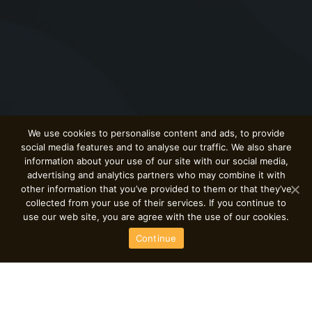
We use cookies to personalise content and ads, to provide
social media features and to analyse our traffic. We also share
information about your use of our site with our social media,
advertising and analytics partners who may combine it with
other information that you’ve provided to them or that they’ve
collected from your use of their services. If you continue to
use our web site, you are agree with the use of our cookies.
Continue