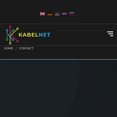
HOME
CONTACT